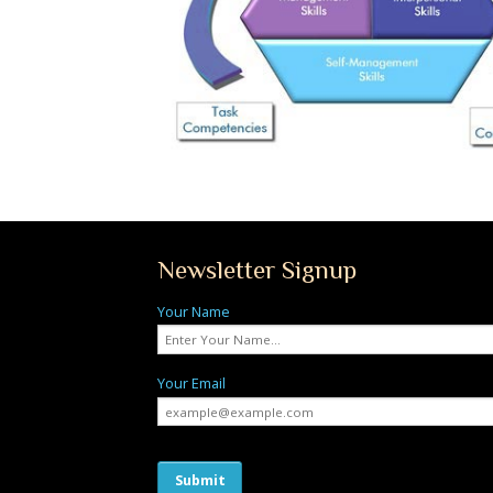
Newsletter Signup
Your Name
Your Email
Submit