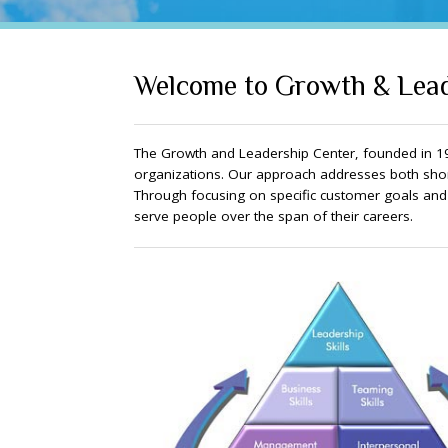
Welcome to Growth & Lead
The Growth and Leadership Center, founded in 19
organizations. Our approach addresses both shor
Through focusing on specific customer goals and cr
serve people over the span of their careers.