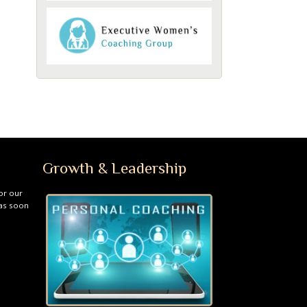
Growth & Leadership
or our
 as soon