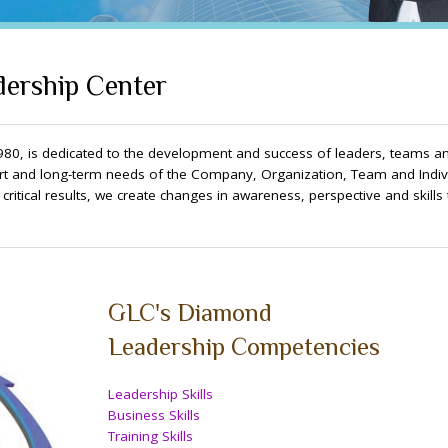
ership Center
80, is dedicated to the development and success of leaders, teams a
t and long-term needs of the Company, Organization, Team and Indivi
itical results, we create changes in awareness, perspective and skills 
GLC's Diamond
Leadership Competencies
Leadership Skills
Business Skills
Training Skills