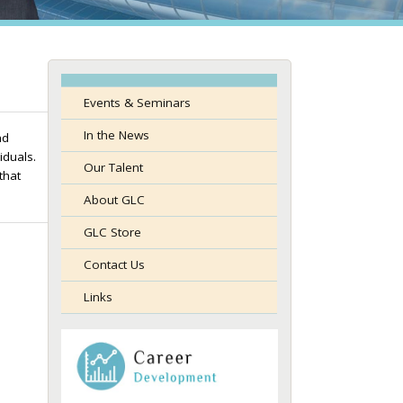
Events & Seminars
In the News
nd
duals.
Our Talent
that
About GLC
GLC Store
Contact Us
Links