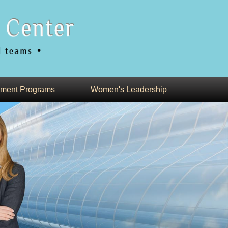
ment Programs
Women's Leadership