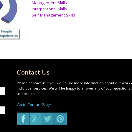
Management Skills
Interpersonal Skills
Self Management Skills
Contact Us
Please contact us if you would like more information about our work 
individual services. We will be happy to answer any of your questions
as possible.
Go to Contact Page