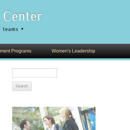
ment Programs
Women's Leadership
Search
for: