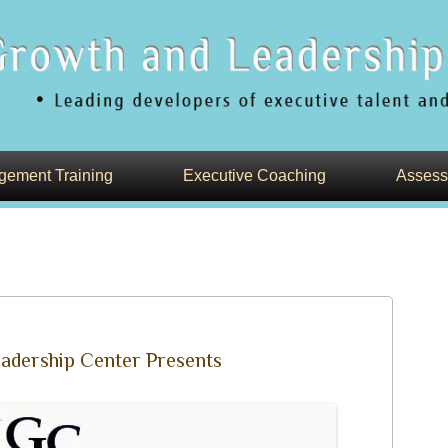
Skip
nd Teams
to
ement Training
Executive Coaching
Assess
content
adership Center Presents