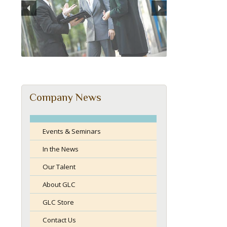
Company News
Events & Seminars
In the News
Our Talent
About GLC
GLC Store
Contact Us