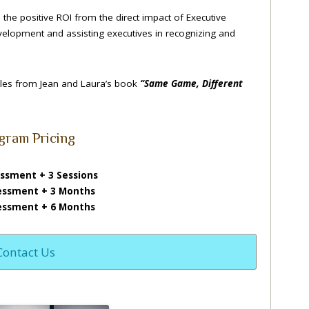
the positive ROI from the direct impact of Executive
evelopment and assisting executives in recognizing and
ules from Jean and Laura’s book
“Same Game, Different
gram Pricing
ssment + 3 Sessions
essment + 3 Months
essment + 6 Months
Contact Us