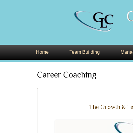
Leading Developers of Executive Talent a
glcweb
Home
Team Building
Manag
Career Coaching
The Growth & Le