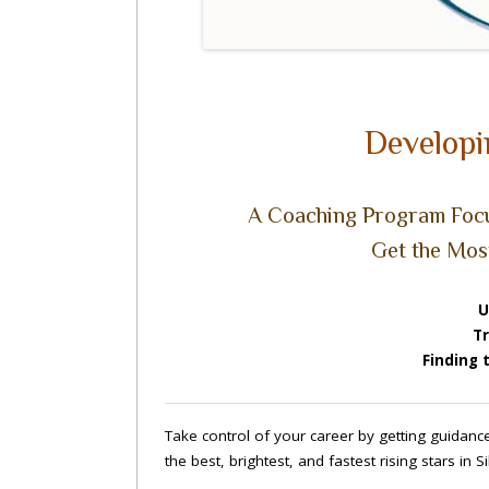
Developi
A Coaching Program Focu
Get the Mos
U
Tr
Finding 
Take control of your career by getting guidan
the best, brightest, and fastest rising stars in 