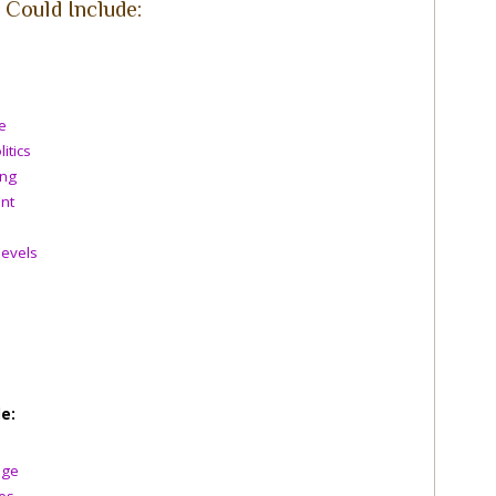
Could Include:
e
itics
ing
nt
levels
e:
nge
es