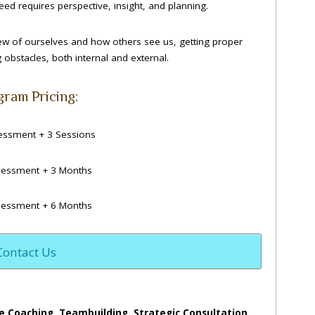
ed requires perspective, insight, and planning.
iew of ourselves and how others see us, getting proper
obstacles, both internal and external.
gram Pricing:
ssment + 3 Sessions
essment + 3 Months
essment + 6 Months
Contact Us
e Coaching, Teambuilding, Strategic Consultation