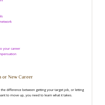
ls
 network
o your career
ompensation
n or New Career
the difference between getting your target job, or letting
ant to move up, you need to learn what it takes.