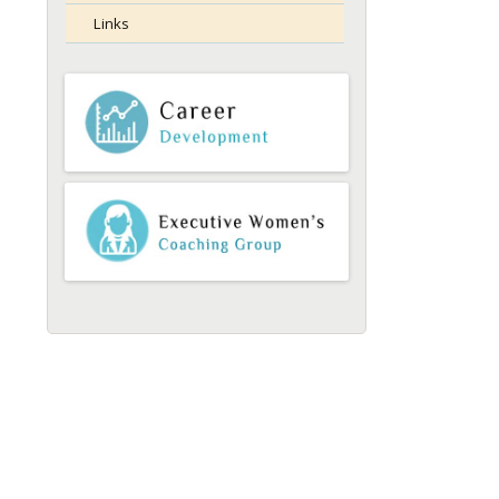
Links