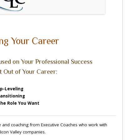
ng Your Career
sed on Your Professional Success
t Out of Your Career:
p-Leveling
ansitioning
the Role You Want
ce and coaching from Executive Coaches who work with
Silicon Valley companies.