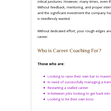
critical junctures. However, many times, even t
Without feedback, mentoring, and proper interv
and the significant investment the company has
is needlessly wasted.
Without dedicated effort, your rough edges and
career.
Who is Career Coaching For?
Those who are:
Looking to raise their own bar to maximi
In need of successfully managing a trans
Restarting a stalled career
In-between jobs looking to get back int
Looking to be their own boss