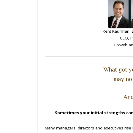
Kent Kaufman, L
CEO, P
Growth an
What got y
may not
And
Sometimes your initial strengths can
Many managers, directors and executives rise