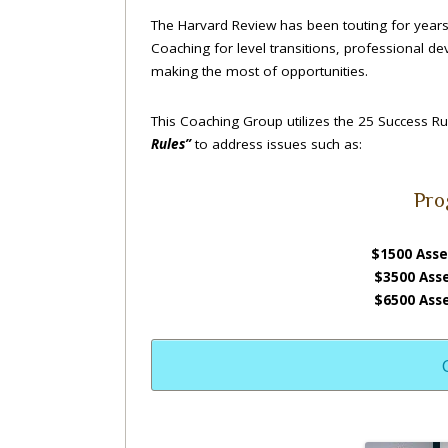
The Harvard Review has been touting for years 
Coaching for level transitions, professional d
making the most of opportunities.
This Coaching Group utilizes the 25 Success R
Rules”
to address issues such as:
Pro
$1500 Asse
$3500 Ass
$6500 Ass