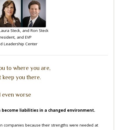
aura Steck, and Ron Steck
resident, and EVP
d Leadership Center
ou to where you are,
 keep you there.
 even worse
 become liabilities in a changed environment.
 in companies because their strengths were needed at