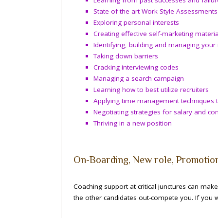
State of the art Work Style Assessments
Exploring personal interests
Creating effective self-marketing materia
Identifying, building and managing your
Taking down barriers
Cracking interviewing codes
Managing a search campaign
Learning how to best utilize recruiters
Applying time management techniques t
Negotiating strategies for salary and c
Thriving in a new position
On-Boarding, New role, Promotio
Coaching support at critical junctures can make 
the other candidates out-compete you. If you w