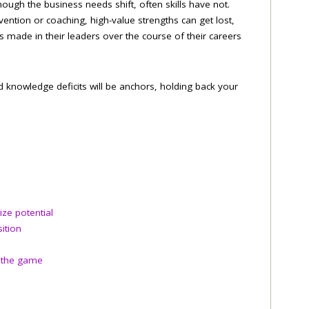
hough the business needs shift, often skills have not.
ention or coaching, high-value strengths can get lost,
 made in their leaders over the course of their careers
 knowledge deficits will be anchors, holding back your
ze potential
ition
o the game