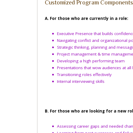
Customized Program Components 
A. For those who are currently in a role:
Executive Presence that builds confidenc
Navigating conflict and organizational pol
Strategic thinking, planning and messag
Project management & time manageme
Developing a high performing team
Presentations that wow audiences at all 
Transitioning roles effectively
Internal interviewing skills
B. For those who are looking for a new rol
Assessing career gaps and needed cha
Learning from past successes and failur