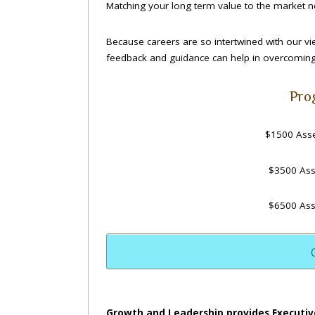
Matching your long term value to the market ne
Because careers are so intertwined with our v
feedback and guidance can help in overcoming 
Pro
$1500 Asse
$3500 Ass
$6500 Ass
Growth and Leadership provides Executiv