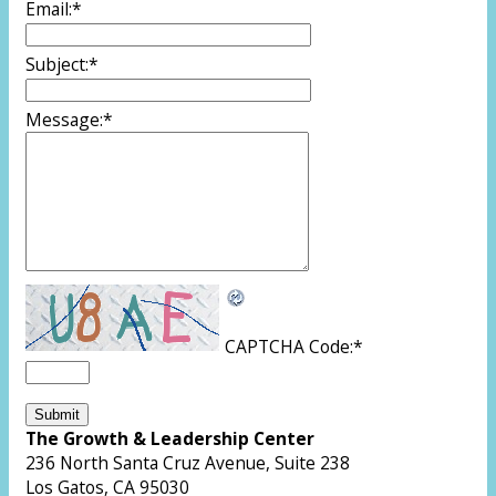
Email:
*
Subject:
*
Message:
*
CAPTCHA Code:
*
The Growth & Leadership Center
236 North Santa Cruz Avenue, Suite 238
Los Gatos, CA 95030