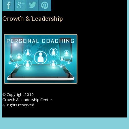
Growth & Leadership
© Copyright 2019
Growth & Leadership Center
All rights reserved