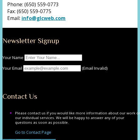
Phone: (650) 559-0773
Fax: (650) 559-0775
Email:
info@glcweb.com
Newsletter Signup
Your Name
Your Email
(Email Invalid)
Submit
Contact Us
Please contact us if you would like more information about our work o
our individual services. We will be happy to answer any of your
questions as soon as possible.
Go to Contact Page