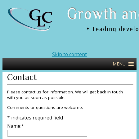
Leading Developers of Executive Talent
glcweb
Skip to content
and Teams
MENU
Contact
Please contact us for information. We will get back in touch
with you as soon as possible.
Comments or questions are welcome.
*
indicates required field
Name:
*